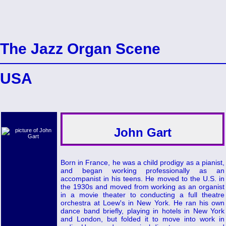
The Jazz Organ Scene
USA
John Gart
Born in France, he was a child prodigy as a pianist,
and began working professionally as an
accompanist in his teens. He moved to the U.S. in
the 1930s and moved from working as an organist
in a movie theater to conducting a full theatre
orchestra at Loew's in New York. He ran his own
dance band briefly, playing in hotels in New York
and London, but folded it to move into work in