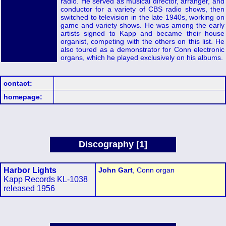
radio. He served as musical director, arranger, and
conductor for a variety of CBS radio shows, then
switched to television in the late 1940s, working on
game and variety shows. He was among the early
artists signed to Kapp and became their house
organist, competing with the others on this list. He
also toured as a demonstrator for Conn electronic
organs, which he played exclusively on his albums.
contact:
homepage:
Discography [1]
Harbor Lights
John Gart
, Conn organ
Kapp Records KL-1038
released 1956