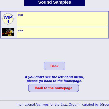
Sound Samples
n/a
n/a
Back
If you don't see the left hand menu,
please go back to the homepage.
Back to the homepage
International Archives for the Jazz Organ – curated by Jürg